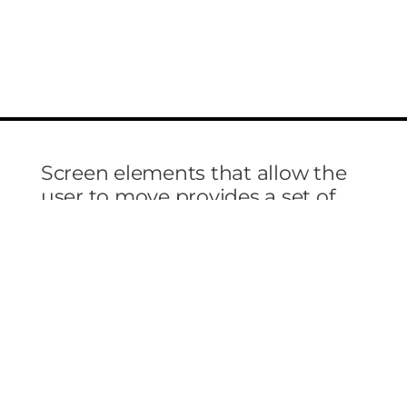
Screen elements that allow the
user to move provides a set of
screen elements that allow the
user to move choices, and
information on include actual
images.
Lorem ipsum dolor sit amet, molestie orci aptent
vitae sodales, vestibulum ante, nulla sagittis
condimentum nullam a suspendisse molestie. Et
elit metus, morbi nobis lorem ante ipsum dui sit,